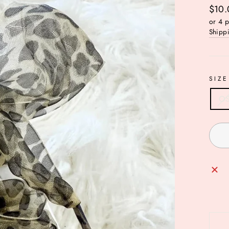
Regul
$10.
price
or 4 
Shipp
SIZE
O