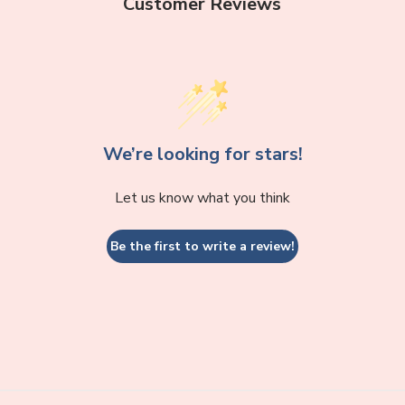
Customer Reviews
We’re looking for stars!
Let us know what you think
Be the first to write a review!