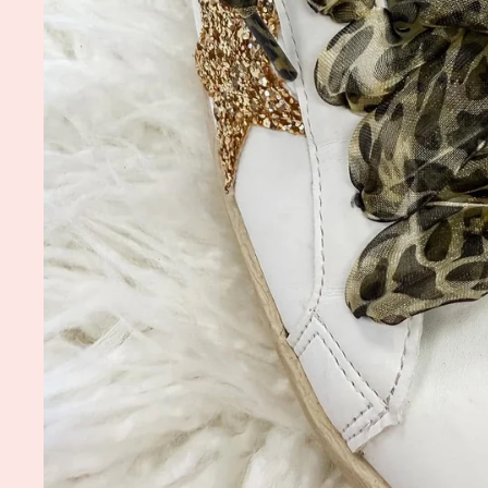
5.0
04/28/26
star
Garden Tee
Goo
rating
Love them
Robin F.
Wholesale Meet Me
Wholes
in the Garden Tee
Keychai