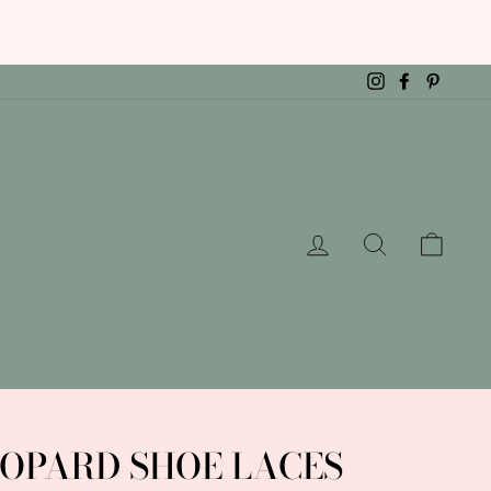
Instagram
Facebook
Pintere
LOG IN
SEARCH
CAR
OPARD SHOE LACES