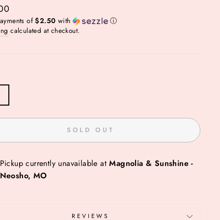
ar
00
payments of
$2.50
with
ⓘ
ing
calculated at checkout.
S
SOLD OUT
Pickup currently unavailable at
Magnolia & Sunshine -
Neosho, MO
REVIEWS