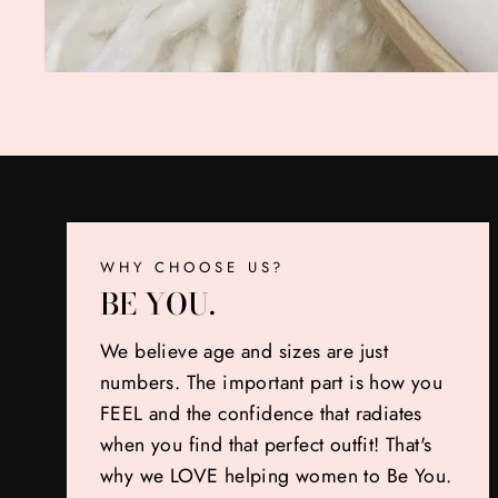
WHY CHOOSE US?
BE YOU.
We believe age and sizes are just
numbers. The important part is how you
FEEL and the confidence that radiates
when you find that perfect outfit! That's
why we LOVE helping women to Be You.