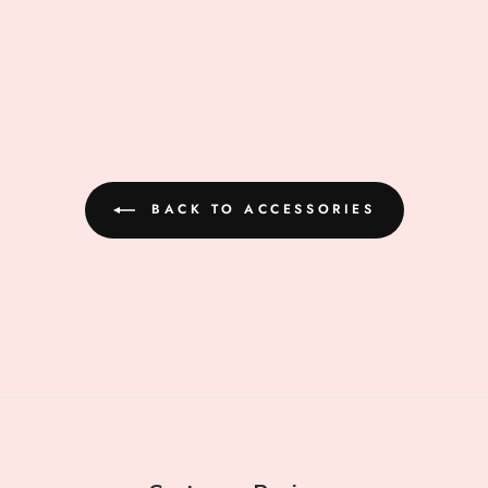
BACK TO ACCESSORIES