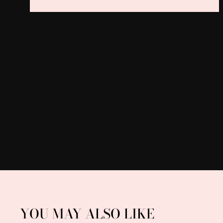
YOU MAY ALSO LIKE