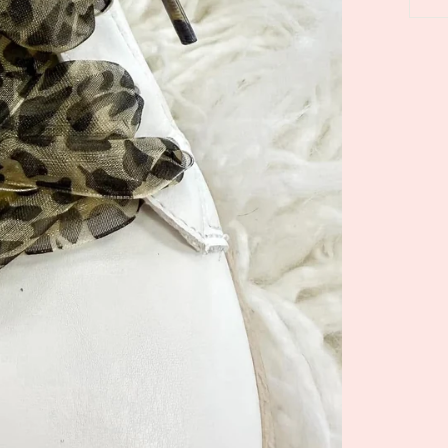
5.0
04/28/26
star
se Leychain
Absolute
rating
Love them
Robin F.
ale Goose
Pink Tide Maxi
n/Bag Charm
Dress by Jodifl