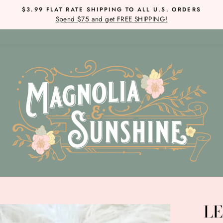
$3.99 FLAT RATE SHIPPING TO ALL U.S. ORDERS
Spend $75 and get FREE SHIPPING!
Pause
slideshow
LE